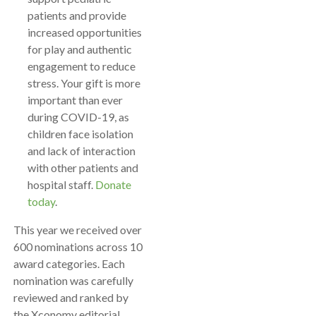
patients and provide
increased opportunities
for play and authentic
engagement to reduce
stress. Your gift is more
important than ever
during COVID-19, as
children face isolation
and lack of interaction
with other patients and
hospital staff.
Donate
today
.
This year we received over
600 nominations across 10
award categories. Each
nomination was carefully
reviewed and ranked by
the Xconomy editorial