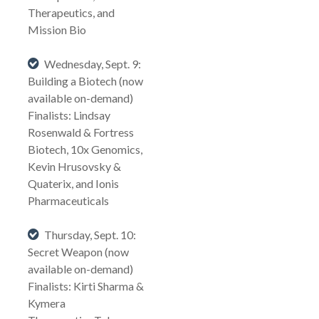
Therapeutics, and
Mission Bio
Wednesday, Sept. 9:
Building a Biotech (now
available on-demand)
Finalists: Lindsay
Rosenwald & Fortress
Biotech, 10x Genomics,
Kevin Hrusovsky &
Quaterix, and Ionis
Pharmaceuticals
Thursday, Sept. 10:
Secret Weapon (now
available on-demand)
Finalists: Kirti Sharma &
Kymera