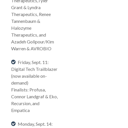
Therapeutics,Tyler
Grant & Lyndra
Therapeutics, Renee
Tannenbaum &
Halozyme
Therapeutics, and
Azadeh Golipour/Kim
Warren & AVROBIO
Friday, Sept. 11:
Digital Tech Trailblazer
(now available on-
demand)
Finalists: Profusa,
Connor Landgraf & Eko,
Recursion, and
Empatica
Monday, Sept. 14: