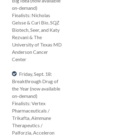
Big Idea (now available
on-demand)
Finalists: Nicholas
Geisse & Curi Bio, SQZ
Biotech, Seer, and Katy
Rezvani & The
University of Texas MD
Anderson Cancer
Center
Friday, Sept. 18:
Breakthrough Drug of
the Year (now available
on-demand)
Finalists: Vertex
Pharmaceuticals /
Trikafta, Aimmune
Therapeutics /
Palforzia, Acceleron