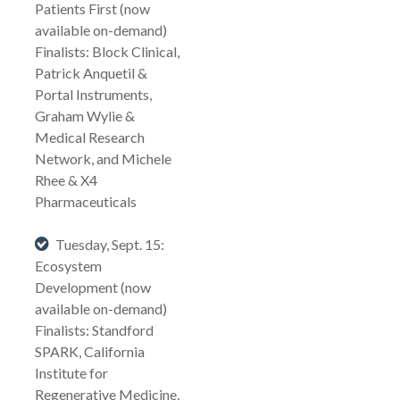
Patients First (now
available on-demand)
Finalists: Block Clinical,
Patrick Anquetil &
Portal Instruments,
Graham Wylie &
Medical Research
Network, and Michele
Rhee & X4
Pharmaceuticals
Tuesday, Sept. 15:
Ecosystem
Development (now
available on-demand)
Finalists: Standford
SPARK, California
Institute for
Regenerative Medicine,