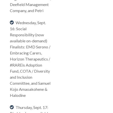
Deefield Management
Company, and Petri
Wednesday, Sept.
16: Social
Responsibility (now
available on-demand)
Finalists: EMD Serono /
Embracing Carers,
Horizon Therapeutics /
#RAREis Adoption
Fund, COTA / Diversity
and Inclusion
Committee, and Samuel
Kojo Amaoakohene &
Halodine
Thursday, Sept. 17: