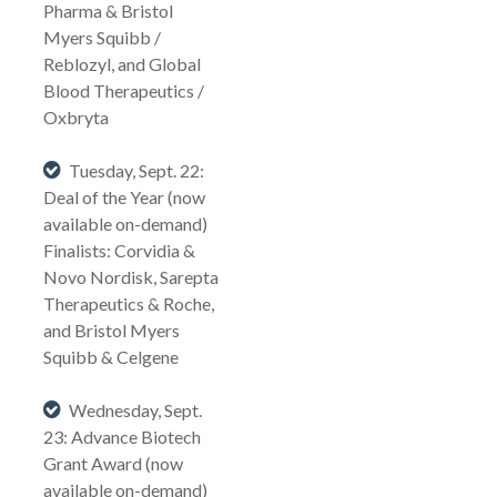
Pharma & Bristol
Myers Squibb /
Reblozyl, and Global
Blood Therapeutics /
Oxbryta
Tuesday, Sept. 22:
Deal of the Year (now
available on-demand)
Finalists: Corvidia &
Novo Nordisk, Sarepta
Therapeutics & Roche,
and Bristol Myers
Squibb & Celgene
Wednesday, Sept.
23: Advance Biotech
Grant Award (now
available on-demand)