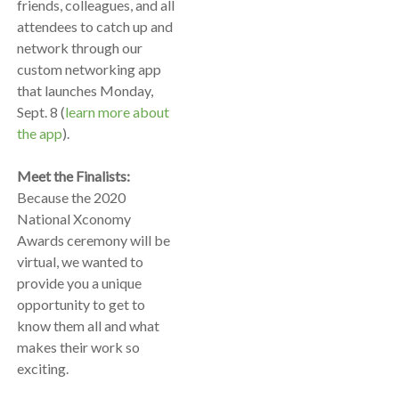
friends, colleagues, and all
attendees to catch up and
network through our
custom networking app
that launches Monday,
Sept. 8 (
learn more about
the app
).
Meet the Finalists:
Because the 2020
National Xconomy
Awards ceremony will be
virtual, we wanted to
provide you a unique
opportunity to get to
know them all and what
makes their work so
exciting.