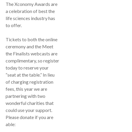
The Xconomy Awards are
a celebration of best the
life sciences industry has
to offer.
Tickets to both the online
ceremony and the Meet
the Finalists webcasts are
complimentary, so register
today to reserve your
“seat at the table.” In lieu
of charging registration
fees, this year we are
partnering with two
wonderful charities that
could use your support.
Please donate if you are
able: