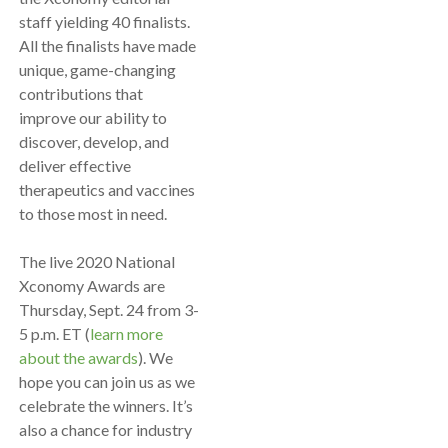
staff yielding 40 finalists.
All the finalists have made
unique, game-changing
contributions that
improve our ability to
discover, develop, and
deliver effective
therapeutics and vaccines
to those most in need.
The live 2020 National
Xconomy Awards are
Thursday, Sept. 24 from 3-
5 p.m. ET (
learn more
about the awards
). We
hope you can join us as we
celebrate the winners. It’s
also a chance for industry