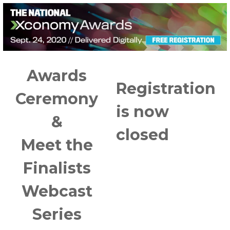
Awards
Registration
Ceremony
is now
&
closed
Meet the
Finalists
Webcast
Series