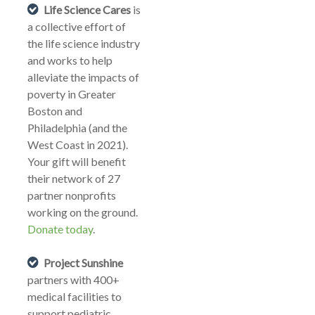
Life Science Cares
is
a collective effort of
the life science industry
and works to help
alleviate the impacts of
poverty in Greater
Boston and
Philadelphia (and the
West Coast in 2021).
Your gift will benefit
their network of 27
partner nonprofits
working on the ground.
Donate today
.
Project Sunshine
partners with 400+
medical facilities to
support pediatric