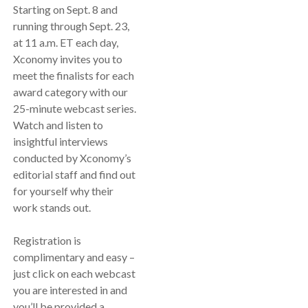
Starting on Sept. 8 and
running through Sept. 23,
at 11 a.m. ET each day,
Xconomy invites you to
meet the finalists for each
award category with our
25-minute webcast series.
Watch and listen to
insightful interviews
conducted by Xconomy’s
editorial staff and find out
for yourself why their
work stands out.
Registration is
complimentary and easy –
just click on each webcast
you are interested in and
you’ll be provided a