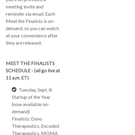
meeting invite and
reminder via email. Each
Meet the Finalists is on-
demand, so you can watch
at your convenience after
they are released.
MEET THE FINALISTS
SCHEDULE - (all go live at
11 a.m. ET)
Tuesday, Sept. 8:
Startup of the Year
(now available on-
demand)
Finalists: Dyno
Therapeutics, Encoded
Therapeutics, MOMA